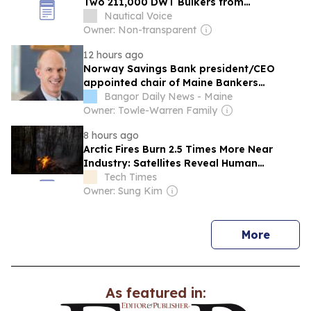
Two 211,000 DWT Bulkers from
Norwegian Owner
Nautical Voice
Owner: Non-transparent
12 hours ago
Norway Savings Bank president/CEO
appointed chair of Maine Bankers
Association Executive Committee
Bangor Daily News - Maine
Owner: Towle-Warren Family
8 hours ago
Arctic Fires Burn 2.5 Times More Near
Industry: Satellites Reveal Human
Ignition Map
Tech Times
Owner: Sung Kim
news
More
As featured in: