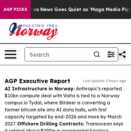
ist
Fox News Goes Quiet as 'Maga Media Pipeline' Back
AGP PICKS
AGP Executive Report
Last update: 3 hours ago
AI Infrastructure in Norway:
Anthropic’s reported
$10bn compute deal with Volta is tied to a Norway
campus in Tydal, where Bitdeer is converting a
former bitcoin site into AI data halls, with first
capacity targeted by end-2026 and more by March
2027.
Offshore Drilling Contracts:
Transocean says
it added about $292m in incremental backlog,