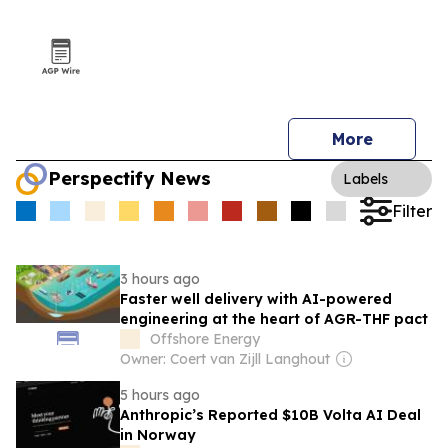
More
Perspectify News
Labels
Filter
3 hours ago
Faster well delivery with AI-powered
engineering at the heart of AGR-THF pact
Offshore Energy
Owner: Coert van Zijll Langhout
5 hours ago
Anthropic’s Reported $10B Volta AI Deal
in Norway