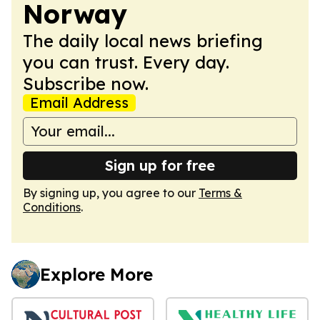
Norway
The daily local news briefing
you can trust. Every day.
Subscribe now.
Email Address
Sign up for free
By signing up, you agree to our
Terms &
Conditions
.
Explore More