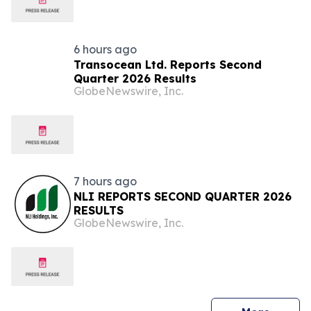
6 hours ago
Transocean Ltd. Reports Second
Quarter 2026 Results
GlobeNewswire, Inc.
7 hours ago
NLI REPORTS SECOND QUARTER 2026
RESULTS
GlobeNewswire, Inc.