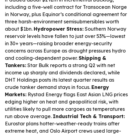
including a five-well contract for Transocean Norge
in Norway, plus Equinor’s conditional agreement for
three harsh-environment semisubmersibles worth
about $1bn.
Hydropower Stress:
Southern Norway
reservoir levels have fallen to just over 53%—lowest
in 30+ years—raising broader energy-security
concerns across Europe as drought pressures hydro
and cooling-dependent power.
Shipping &
Tankers:
Star Bulk reports a strong Q2 with net
income up sharply and dividends declared, while
DHT Holdings posts its latest quarter results as
crude tanker demand stays in focus.
Energy
Markets:
Rystad Energy flags East Asian LNG prices
edging higher on heat and geopolitical risk, with
utilities likely to pull more cargoes as temperatures
run above average.
Industrial Tech & Transport:
Eurostar plans hotter-weather-ready trains after
extreme heat, and Oslo Airport crews used large-