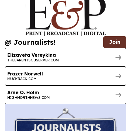
@ Journalists!
Join
Elizaveta Vereykina
THEBARENTSOBSERVER.COM
Frazer Norwell
MUCKRACK.COM
Arne O. Holm
HIGHNORTHNEWS.COM