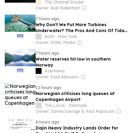
The Channel Insider
Owner: Rob Bellenfant
7 hours ago
Why Don't We Put More Turbines
Underwater? The Pros And Cons Of Tidal
Energy
BGR - New York
Owner: Static Media
7 hours ago
Water reserves hit low in southern
Norway
AzerNews
Owner: Fazil Abbasov
12 hours ago
Norwegian criticises long queues at
Copenhagen Airport
The Local - Denmark
Owner: James Savage & Paul Rapacioli
8 hours ago
Dajin Heavy Industry Lands Order for