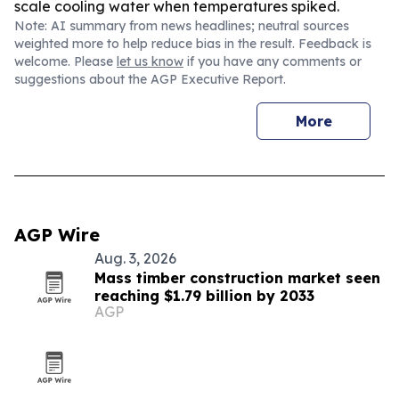
scale cooling water when temperatures spiked.
Note: AI summary from news headlines; neutral sources
weighted more to help reduce bias in the result. Feedback is
welcome. Please
let us know
if you have any comments or
suggestions about the AGP Executive Report.
More
AGP Wire
Aug. 3, 2026
Mass timber construction market seen
reaching $1.79 billion by 2033
AGP