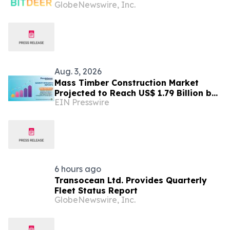
GlobeNewswire, Inc.
Tydal, Norway Campus
Aug. 3, 2026
Mass Timber Construction Market
Projected to Reach US$ 1.79 Billion by
EIN Presswire
2033 | Persistence Market Research
Analysis
6 hours ago
Transocean Ltd. Provides Quarterly
Fleet Status Report
GlobeNewswire, Inc.