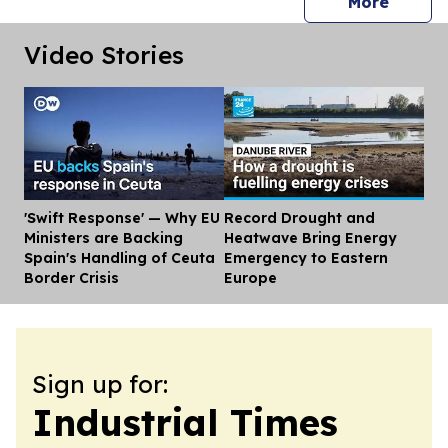
press 
More
Video Stories
'Swift Response' — Why EU
Record Drought and
Dis
Ministers are Backing
Heatwave Bring Energy
Spain's Handling of Ceuta
Emergency to Eastern
Border Crisis
Europe
Sign up for:
Industrial Times