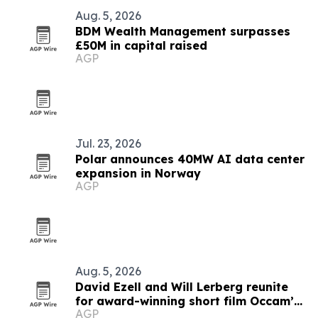
Aug. 5, 2026
BDM Wealth Management surpasses
£50M in capital raised
AGP
Jul. 23, 2026
Polar announces 40MW AI data center
expansion in Norway
AGP
Aug. 5, 2026
David Ezell and Will Lerberg reunite
for award-winning short film Occam’s
AGP
Beard