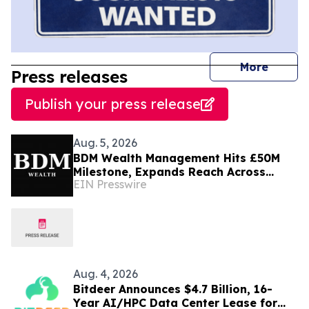
journal
More
Press releases
Publish your press release
Aug. 5, 2026
BDM Wealth Management Hits £50M
Milestone, Expands Reach Across
EIN Presswire
Dubai, London and Norway
Aug. 4, 2026
Bitdeer Announces $4.7 Billion, 16-
Year AI/HPC Data Center Lease for