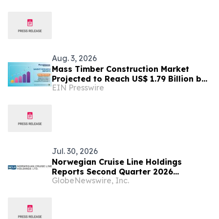
Aug. 3, 2026
Mass Timber Construction Market
Projected to Reach US$ 1.79 Billion by
EIN Presswire
2033 | Persistence Market Research
Analysis
Jul. 30, 2026
Norwegian Cruise Line Holdings
Reports Second Quarter 2026
GlobeNewswire, Inc.
Financial Results