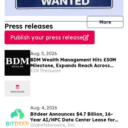
journal
More
Press releases
Publish your press release
Aug. 5, 2026
BDM Wealth Management Hits £50M
Milestone, Expands Reach Across
EIN Presswire
Dubai, London and Norway
Aug. 4, 2026
Bitdeer Announces $4.7 Billion, 16-
Year AI/HPC Data Center Lease for
GlobeNewswire, Inc.
Tydal, Norway Campus