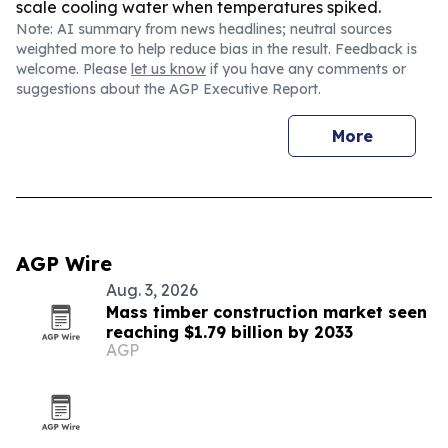
scale cooling water when temperatures spiked.
Note: AI summary from news headlines; neutral sources
weighted more to help reduce bias in the result. Feedback is
welcome. Please
let us know
if you have any comments or
suggestions about the AGP Executive Report.
More
AGP Wire
Aug. 3, 2026
Mass timber construction market seen
reaching $1.79 billion by 2033
AGP