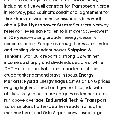
including a five-well contract for Transocean Norge
in Norway, plus Equinor’s conditional agreement for
three harsh-environment semisubmersibles worth
about $1bn.
Hydropower Stress:
Southern Norway
reservoir levels have fallen to just over 53%—lowest
in 30+ years—raising broader energy-security
concerns across Europe as drought pressures hydro
and cooling-dependent power.
Shipping &
Tankers:
Star Bulk reports a strong Q2 with net
income up sharply and dividends declared, while
DHT Holdings posts its latest quarter results as
crude tanker demand stays in focus.
Energy
Markets:
Rystad Energy flags East Asian LNG prices
edging higher on heat and geopolitical risk, with
utilities likely to pull more cargoes as temperatures
run above average.
Industrial Tech & Transport:
Eurostar plans hotter-weather-ready trains after
extreme heat, and Oslo Airport crews used large-