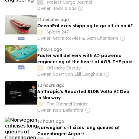
Project Cargo Journal
Owner: Joan Blaas
31 minutes ago
OceanPal exits shipping to go all-in on AI
Splash 247
Owner: Grant Rowles & Sam Chambers
8 hours ago
Faster well delivery with AI-powered
engineering at the heart of AGR-THF pact
Offshore Energy
Owner: Coert van Zijll Langhout
10 hours ago
Anthropic’s Reported $10B Volta AI Deal
in Norway
The Channel Insider
Owner: Rob Bellenfant
17 hours ago
Norwegian criticises long queues at
Copenhagen Airport