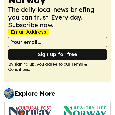
The daily local news briefing
you can trust. Every day.
Subscribe now.
Email Address
Sign up for free
By signing up, you agree to our
Terms &
Conditions
.
Explore More