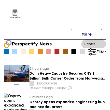
More
Perspectify News
Labels
Filter
2 hours ago
Dajin Heavy Industry Secures CNY 1
Billion Bulk Carrier Order from Norwegian
Shipowner
EqualOcean
Owner: Yuanpu Huang
9 minutes ago
Osprey opens expanded engineering hub
and headquarters