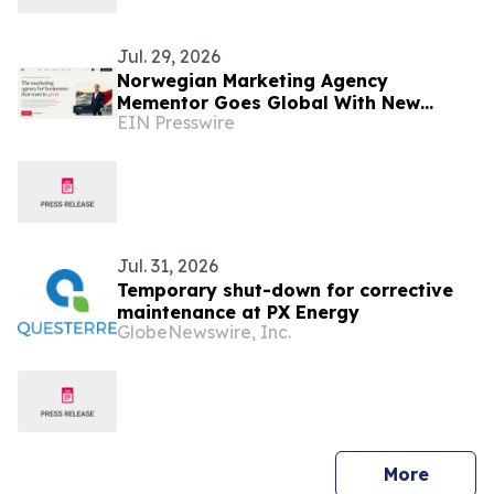
Jul. 29, 2026
Norwegian Marketing Agency
Mementor Goes Global With New
EIN Presswire
English Website
Jul. 31, 2026
Temporary shut-down for corrective
maintenance at PX Energy
GlobeNewswire, Inc.
press 
More