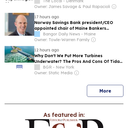
The Local - Denmark
Owner: James Savage & Paul Rapacioli
17 hours ago
Norway Savings Bank president/CEO
appointed chair of Maine Bankers
Association Executive Committee
Bangor Daily News - Maine
Owner: Towle-Warren Family
12 hours ago
Why Don't We Put More Turbines
Underwater? The Pros And Cons Of Tidal
Energy
BGR - New York
Owner: Static Media
news
More
As featured in: