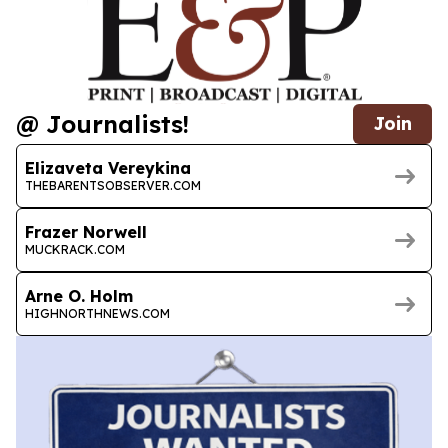
@ Journalists!
Join
Elizaveta Vereykina
THEBARENTSOBSERVER.COM
Frazer Norwell
MUCKRACK.COM
Arne O. Holm
HIGHNORTHNEWS.COM