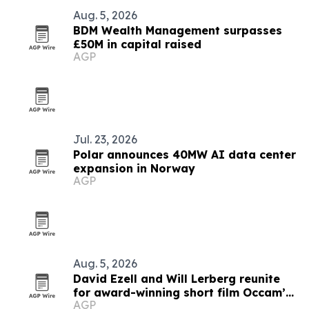
Aug. 5, 2026
BDM Wealth Management surpasses
£50M in capital raised
AGP
Jul. 23, 2026
Polar announces 40MW AI data center
expansion in Norway
AGP
Aug. 5, 2026
David Ezell and Will Lerberg reunite
for award-winning short film Occam’s
AGP
Beard