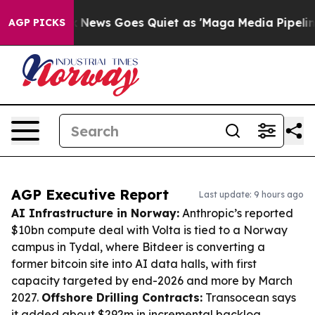
t
Fox News Goes Quiet as 'Maga Media Pipeline' Backfi
AGP PICKS
AGP Executive Report
Last update: 9 hours ago
AI Infrastructure in Norway:
Anthropic’s reported
$10bn compute deal with Volta is tied to a Norway
campus in Tydal, where Bitdeer is converting a
former bitcoin site into AI data halls, with first
capacity targeted by end-2026 and more by March
2027.
Offshore Drilling Contracts:
Transocean says
it added about $292m in incremental backlog,