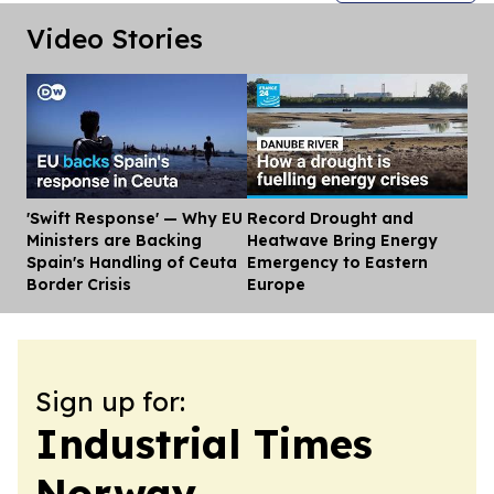
Video Stories
'Swift Response' — Why EU
Record Drought and
Dis
Ministers are Backing
Heatwave Bring Energy
Spain's Handling of Ceuta
Emergency to Eastern
Border Crisis
Europe
Sign up for:
Industrial Times
Norway