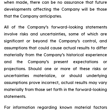
when made, there can be no assurance that future
developments affecting the Company will be those
that the Company anticipates.
All of the Company’s forward-looking statements
involve risks and uncertainties, some of which are
significant or beyond the Company’s control, and
assumptions that could cause actual results to differ
materially from the Company’s historical experience
and the Company’s present expectations or
projections. Should one or more of these risks or
uncertainties materialize, or should underlying
assumptions prove incorrect, actual results may vary
materially from those set forth in the forward-looking
statements.
For information regarding known material factors