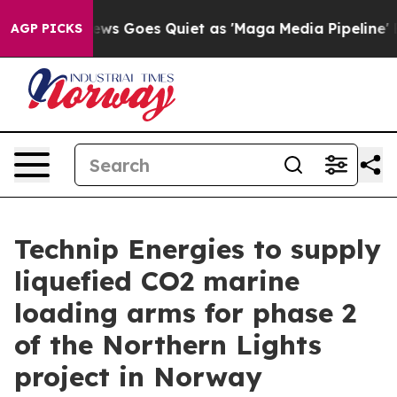
Fox News Goes Quiet as 'Maga Media Pipeline' Backfir
AGP PICKS
Technip Energies to supply
liquefied CO2 marine
loading arms for phase 2
of the Northern Lights
project in Norway