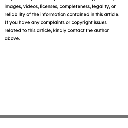
images, videos, licenses, completeness, legality, or
reliability of the information contained in this article.
If you have any complaints or copyright issues
related to this article, kindly contact the author
above.