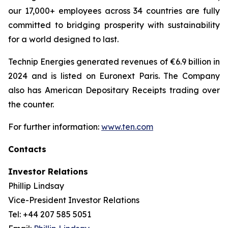
our 17,000+ employees across 34 countries are fully
committed to bridging prosperity with sustainability
for a world designed to last.
Technip Energies generated revenues of €6.9 billion in
2024 and is listed on Euronext Paris. The Company
also has American Depositary Receipts trading over
the counter.
For further information:
www.ten.com
Contacts
Investor Relations
Phillip Lindsay
Vice-President Investor Relations
Tel: +44 207 585 5051