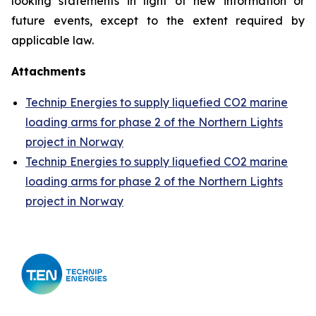
looking statements in light of new information or
future events, except to the extent required by
applicable law.
Attachments
Technip Energies to supply liquefied CO2 marine
loading arms for phase 2 of the Northern Lights
project in Norway
Technip Energies to supply liquefied CO2 marine
loading arms for phase 2 of the Northern Lights
project in Norway