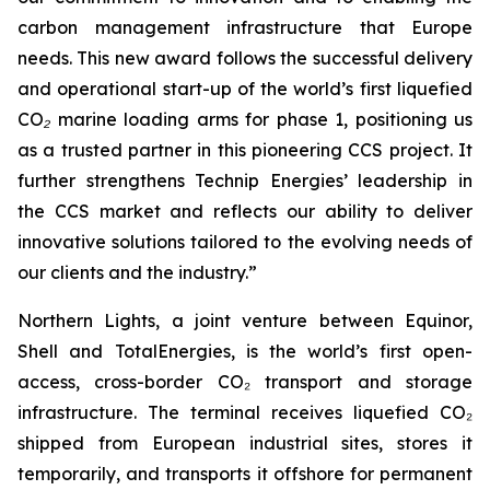
carbon management infrastructure that Europe
needs. This new award follows the successful delivery
and operational start-up of the world’s first liquefied
CO
₂
marine loading arms for phase 1, positioning us
as a trusted partner in this pioneering CCS project. It
further strengthens Technip Energies’ leadership in
the CCS market and reflects our ability to deliver
innovative solutions tailored to the evolving needs of
our clients and the industry.”
Northern Lights, a joint venture between Equinor,
Shell and TotalEnergies, is the world’s first open-
access, cross-border CO₂ transport and storage
infrastructure. The terminal receives liquefied CO₂
shipped from European industrial sites, stores it
temporarily, and transports it offshore for permanent