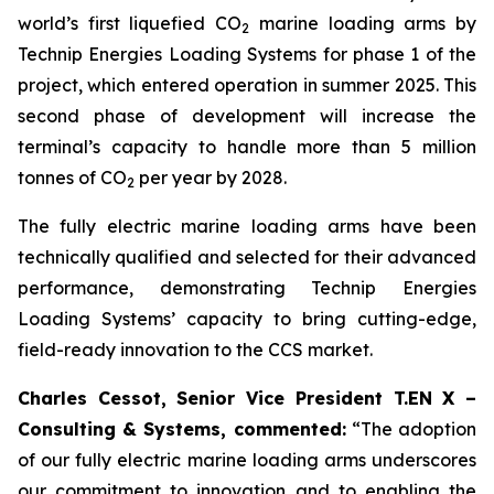
world’s first liquefied CO
marine loading arms by
2
Technip Energies Loading Systems for phase 1 of the
project, which entered operation in summer 2025. This
second phase of development will increase the
terminal’s capacity to handle more than 5 million
tonnes of CO
per year by 2028.
2
The fully electric marine loading arms have been
technically qualified and selected for their advanced
performance, demonstrating Technip Energies
Loading Systems’ capacity to bring cutting-edge,
field-ready innovation to the CCS market.
Charles Cessot, Senior Vice President T.EN X –
Consulting & Systems, commented:
“The adoption
of our fully electric marine loading arms underscores
our commitment to innovation and to enabling the