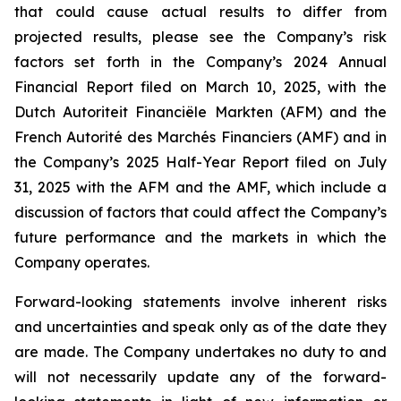
that could cause actual results to differ from
projected results, please see the Company’s risk
factors set forth in the Company’s 2024 Annual
Financial Report filed on March 10, 2025, with the
Dutch Autoriteit Financiële Markten (AFM) and the
French Autorité des Marchés Financiers (AMF) and in
the Company’s 2025 Half-Year Report filed on July
31, 2025 with the AFM and the AMF, which include a
discussion of factors that could affect the Company’s
future performance and the markets in which the
Company operates.
Forward-looking statements involve inherent risks
and uncertainties and speak only as of the date they
are made. The Company undertakes no duty to and
will not necessarily update any of the forward-