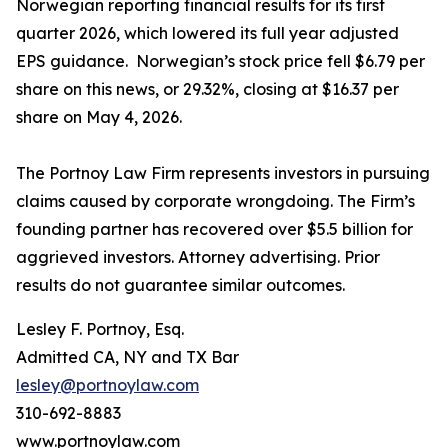
Norwegian reporting financial results for its first
quarter 2026, which lowered its full year adjusted
EPS guidance. Norwegian’s stock price fell $6.79 per
share on this news, or 29.32%, closing at $16.37 per
share on May 4, 2026.
The Portnoy Law Firm represents investors in pursuing
claims caused by corporate wrongdoing. The Firm’s
founding partner has recovered over $5.5 billion for
aggrieved investors. Attorney advertising. Prior
results do not guarantee similar outcomes.
Lesley F. Portnoy, Esq.
Admitted CA, NY and TX Bar
lesley@portnoylaw.com
310-692-8883
www.portnoylaw.com