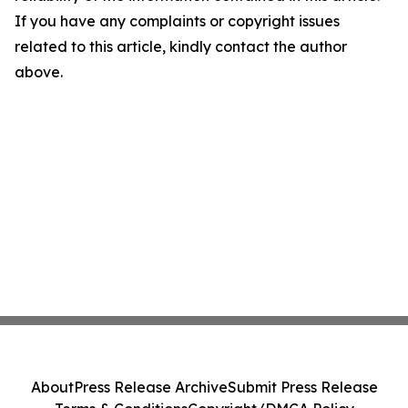
If you have any complaints or copyright issues
related to this article, kindly contact the author
above.
About
Press Release Archive
Submit Press Release