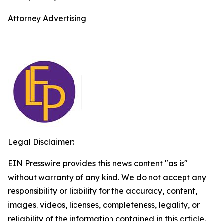
Attorney Advertising
Legal Disclaimer:
EIN Presswire provides this news content "as is"
without warranty of any kind. We do not accept any
responsibility or liability for the accuracy, content,
images, videos, licenses, completeness, legality, or
reliability of the information contained in this article.