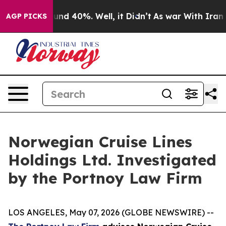
loor Around 40%. Well, it Didn’t
As war With Iran Dr
AGP PICKS
Norwegian Cruise Lines
Holdings Ltd. Investigated
by the Portnoy Law Firm
LOS ANGELES, May 07, 2026 (GLOBE NEWSWIRE) --