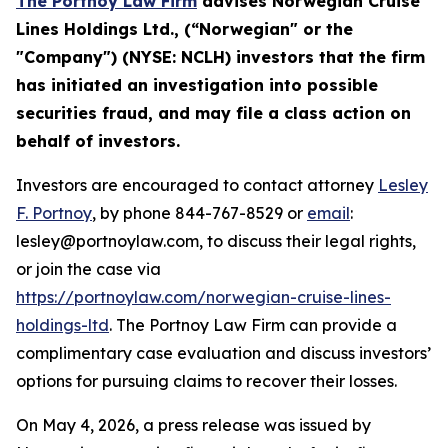
The Portnoy Law Firm
advises
Norwegian Cruise
Lines Holdings Ltd.
, (“
Norwegian
" or the
"Company") (
NYSE
:
NCLH
) investors that the firm
has initiated an investigation into possible
securities fraud, and
may file a class action on
behalf of investors.
Investors are encouraged to contact attorney
Lesley
F. Portnoy
, by phone 844-767-8529 or
email
:
lesley@portnoylaw.com, to discuss their legal rights,
or join the case via
https://portnoylaw.com/norwegian-cruise-lines-
holdings-ltd
. The Portnoy Law Firm can provide a
complimentary case evaluation and discuss investors’
options for pursuing claims to recover their losses.
On May 4, 2026, a press release was issued by