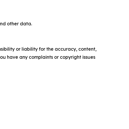
nd other data.
ility or liability for the accuracy, content,
f you have any complaints or copyright issues