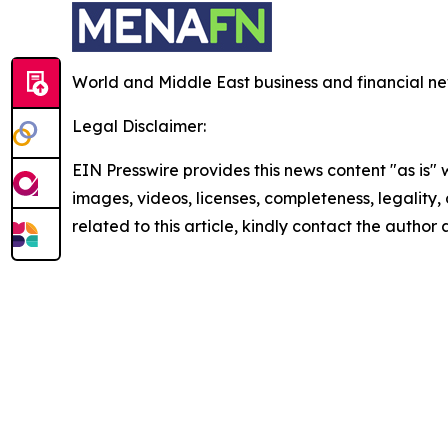
World and Middle East business and financial ne
Legal Disclaimer:
EIN Presswire provides this news content "as is" 
images, videos, licenses, completeness, legality, o
related to this article, kindly contact the author