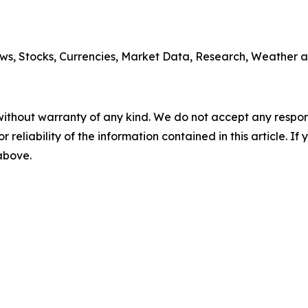
ws, Stocks, Currencies, Market Data, Research, Weather a
without warranty of any kind. We do not accept any responsib
r reliability of the information contained in this article. I
 above.