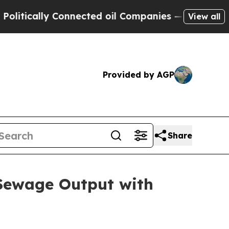
itically Connected oil Companies — not Taxpayer
View all
Provided by AGP
Share
Sewage Output with