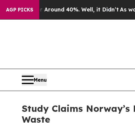
 a Floor Around 40%. Well, it Didn’t
As war Wi
AGP PICKS
Menu
Study Claims Norway’s 
Waste