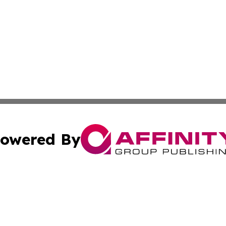
owered By
ubmit Press Release
Terms & Conditions
Copyright/DMCA
nc. dba Affinity Group Publishing & Industrial Times Nor
Cookie Settings / Your Privacy Choices