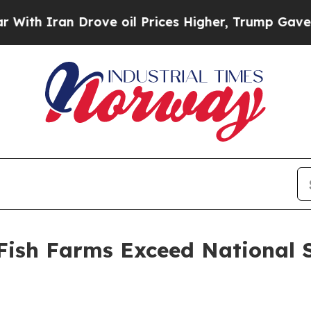
th Iran Drove oil Prices Higher, Trump Gave Pol
Fish Farms Exceed National 