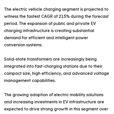
The electric vehicle charging segment is projected to
witness the fastest CAGR of 21.5% during the forecast
period. The expansion of public and private EV
charging infrastructure is creating substantial
demand for efficient and intelligent power
conversion systems.
Solid-state transformers are increasingly being
integrated into fast-charging stations due to their
compact size, high efficiency, and advanced voltage
management capabilities.
The growing adoption of electric mobility solutions
and increasing investments in EV infrastructure are
expected to drive strong growth in this segment over