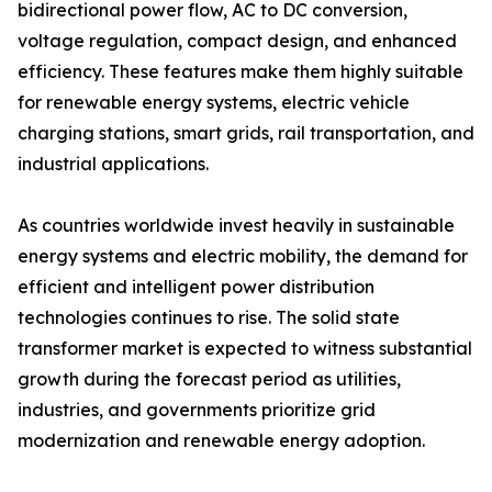
bidirectional power flow, AC to DC conversion,
voltage regulation, compact design, and enhanced
efficiency. These features make them highly suitable
for renewable energy systems, electric vehicle
charging stations, smart grids, rail transportation, and
industrial applications.
As countries worldwide invest heavily in sustainable
energy systems and electric mobility, the demand for
efficient and intelligent power distribution
technologies continues to rise. The solid state
transformer market is expected to witness substantial
growth during the forecast period as utilities,
industries, and governments prioritize grid
modernization and renewable energy adoption.