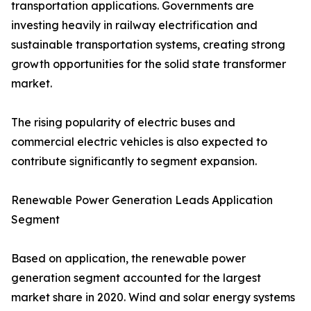
transportation applications. Governments are
investing heavily in railway electrification and
sustainable transportation systems, creating strong
growth opportunities for the solid state transformer
market.
The rising popularity of electric buses and
commercial electric vehicles is also expected to
contribute significantly to segment expansion.
Renewable Power Generation Leads Application
Segment
Based on application, the renewable power
generation segment accounted for the largest
market share in 2020. Wind and solar energy systems