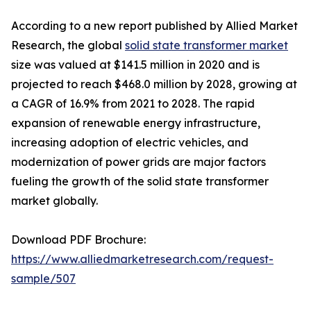
According to a new report published by Allied Market
Research, the global
solid state transformer market
size was valued at $141.5 million in 2020 and is
projected to reach $468.0 million by 2028, growing at
a CAGR of 16.9% from 2021 to 2028. The rapid
expansion of renewable energy infrastructure,
increasing adoption of electric vehicles, and
modernization of power grids are major factors
fueling the growth of the solid state transformer
market globally.
Download PDF Brochure:
https://www.alliedmarketresearch.com/request-
sample/507