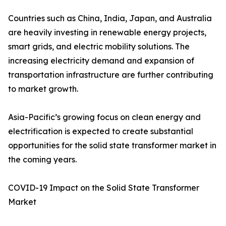
Countries such as China, India, Japan, and Australia
are heavily investing in renewable energy projects,
smart grids, and electric mobility solutions. The
increasing electricity demand and expansion of
transportation infrastructure are further contributing
to market growth.
Asia-Pacific’s growing focus on clean energy and
electrification is expected to create substantial
opportunities for the solid state transformer market in
the coming years.
COVID-19 Impact on the Solid State Transformer
Market