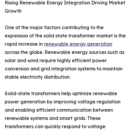
Rising Renewable Energy Integration Driving Market
Growth
One of the major factors contributing to the
expansion of the solid state transformer market is the
rapid increase in
renewable energy generation
across the globe. Renewable energy sources such as
solar and wind require highly efficient power
conversion and grid integration systems to maintain
stable electricity distribution.
Solid-state transformers help optimize renewable
power generation by improving voltage regulation
and enabling efficient communication between
renewable systems and smart grids. These
transformers can quickly respond to voltage