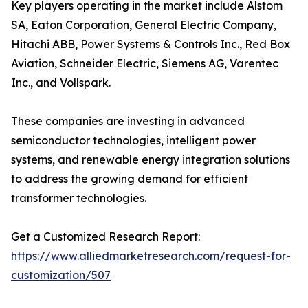
Key players operating in the market include Alstom
SA, Eaton Corporation, General Electric Company,
Hitachi ABB, Power Systems & Controls Inc., Red Box
Aviation, Schneider Electric, Siemens AG, Varentec
Inc., and Vollspark.
These companies are investing in advanced
semiconductor technologies, intelligent power
systems, and renewable energy integration solutions
to address the growing demand for efficient
transformer technologies.
Get a Customized Research Report:
https://www.alliedmarketresearch.com/request-for-
customization/507