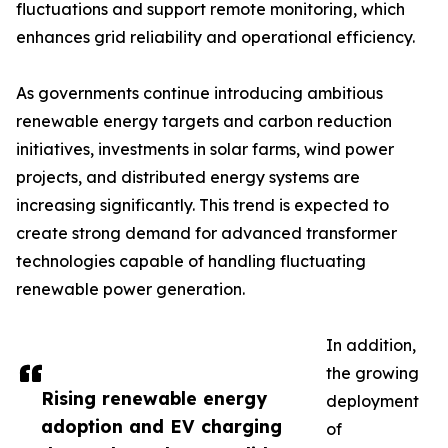
fluctuations and support remote monitoring, which
enhances grid reliability and operational efficiency.
As governments continue introducing ambitious
renewable energy targets and carbon reduction
initiatives, investments in solar farms, wind power
projects, and distributed energy systems are
increasing significantly. This trend is expected to
create strong demand for advanced transformer
technologies capable of handling fluctuating
renewable power generation.
In addition,
the growing
Rising renewable energy
deployment
adoption and EV charging
of