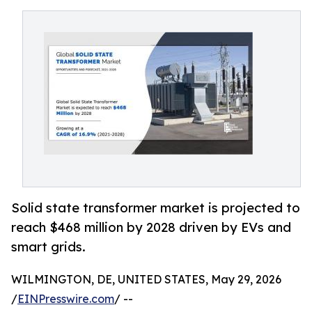
Solid state transformer market is projected to
reach $468 million by 2028 driven by EVs and
smart grids.
WILMINGTON, DE, UNITED STATES, May 29, 2026
/
EINPresswire.com
/ --