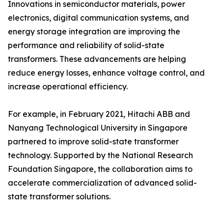
Innovations in semiconductor materials, power
electronics, digital communication systems, and
energy storage integration are improving the
performance and reliability of solid-state
transformers. These advancements are helping
reduce energy losses, enhance voltage control, and
increase operational efficiency.
For example, in February 2021, Hitachi ABB and
Nanyang Technological University in Singapore
partnered to improve solid-state transformer
technology. Supported by the National Research
Foundation Singapore, the collaboration aims to
accelerate commercialization of advanced solid-
state transformer solutions.