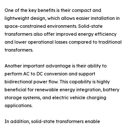
One of the key benefits is their compact and
lightweight design, which allows easier installation in
space-constrained environments. Solid-state
transformers also offer improved energy efficiency
and lower operational losses compared to traditional
transformers.
Another important advantage is their ability to
perform AC to DC conversion and support
bidirectional power flow. This capability is highly
beneficial for renewable energy integration, battery
storage systems, and electric vehicle charging
applications.
In addition, solid-state transformers enable