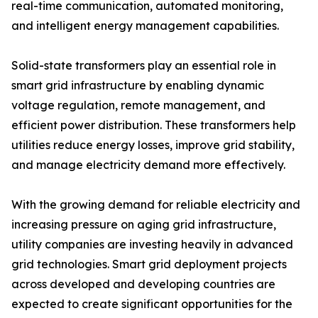
real-time communication, automated monitoring,
and intelligent energy management capabilities.
Solid-state transformers play an essential role in
smart grid infrastructure by enabling dynamic
voltage regulation, remote management, and
efficient power distribution. These transformers help
utilities reduce energy losses, improve grid stability,
and manage electricity demand more effectively.
With the growing demand for reliable electricity and
increasing pressure on aging grid infrastructure,
utility companies are investing heavily in advanced
grid technologies. Smart grid deployment projects
across developed and developing countries are
expected to create significant opportunities for the