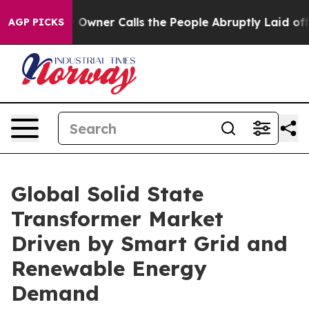
ner Calls the People Abruptly Laid off “Simply a Ma
AGP PICKS
Global Solid State
Transformer Market
Driven by Smart Grid and
Renewable Energy
Demand