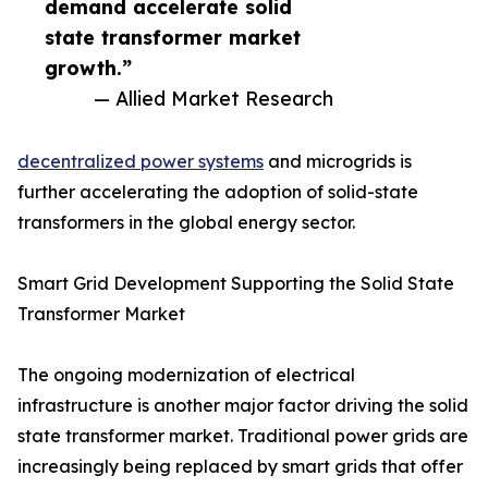
demand accelerate solid
state transformer market
growth.”
— Allied Market Research
decentralized power systems
and microgrids is
further accelerating the adoption of solid-state
transformers in the global energy sector.
Smart Grid Development Supporting the Solid State
Transformer Market
The ongoing modernization of electrical
infrastructure is another major factor driving the solid
state transformer market. Traditional power grids are
increasingly being replaced by smart grids that offer