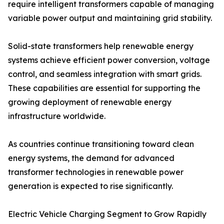
require intelligent transformers capable of managing
variable power output and maintaining grid stability.
Solid-state transformers help renewable energy
systems achieve efficient power conversion, voltage
control, and seamless integration with smart grids.
These capabilities are essential for supporting the
growing deployment of renewable energy
infrastructure worldwide.
As countries continue transitioning toward clean
energy systems, the demand for advanced
transformer technologies in renewable power
generation is expected to rise significantly.
Electric Vehicle Charging Segment to Grow Rapidly