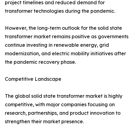
project timelines and reduced demand for
transformer technologies during the pandemic.
However, the long-term outlook for the solid state
transformer market remains positive as governments
continue investing in renewable energy, grid
modernization, and electric mobility initiatives after
the pandemic recovery phase.
Competitive Landscape
The global solid state transformer market is highly
competitive, with major companies focusing on
research, partnerships, and product innovation to
strengthen their market presence.