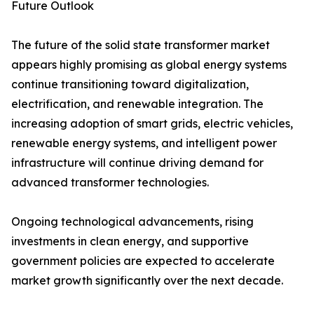
Future Outlook
The future of the solid state transformer market
appears highly promising as global energy systems
continue transitioning toward digitalization,
electrification, and renewable integration. The
increasing adoption of smart grids, electric vehicles,
renewable energy systems, and intelligent power
infrastructure will continue driving demand for
advanced transformer technologies.
Ongoing technological advancements, rising
investments in clean energy, and supportive
government policies are expected to accelerate
market growth significantly over the next decade.