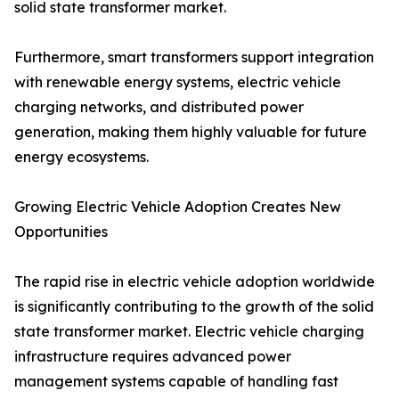
solid state transformer market.
Furthermore, smart transformers support integration
with renewable energy systems, electric vehicle
charging networks, and distributed power
generation, making them highly valuable for future
energy ecosystems.
Growing Electric Vehicle Adoption Creates New
Opportunities
The rapid rise in electric vehicle adoption worldwide
is significantly contributing to the growth of the solid
state transformer market. Electric vehicle charging
infrastructure requires advanced power
management systems capable of handling fast