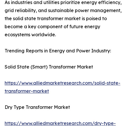
As industries and utilities prioritize energy efficiency,
grid reliability, and sustainable power management,
the solid state transformer market is poised to
become a key component of future energy
ecosystems worldwide.
Trending Reports in Energy and Power Industry:
Solid State (Smart) Transformer Market
https://www.alliedmarketresearch.com/solid-state-
transformer-market
Dry Type Transformer Market
https://www.alliedmarketresearch.com/dry-type-