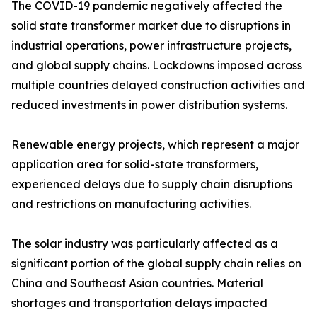
The COVID-19 pandemic negatively affected the
solid state transformer market due to disruptions in
industrial operations, power infrastructure projects,
and global supply chains. Lockdowns imposed across
multiple countries delayed construction activities and
reduced investments in power distribution systems.
Renewable energy projects, which represent a major
application area for solid-state transformers,
experienced delays due to supply chain disruptions
and restrictions on manufacturing activities.
The solar industry was particularly affected as a
significant portion of the global supply chain relies on
China and Southeast Asian countries. Material
shortages and transportation delays impacted