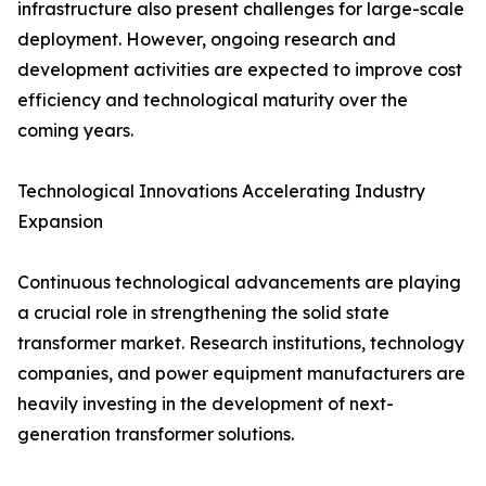
infrastructure also present challenges for large-scale
deployment. However, ongoing research and
development activities are expected to improve cost
efficiency and technological maturity over the
coming years.
Technological Innovations Accelerating Industry
Expansion
Continuous technological advancements are playing
a crucial role in strengthening the solid state
transformer market. Research institutions, technology
companies, and power equipment manufacturers are
heavily investing in the development of next-
generation transformer solutions.