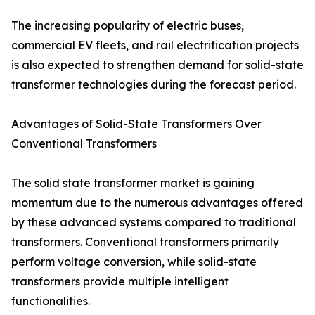
The increasing popularity of electric buses,
commercial EV fleets, and rail electrification projects
is also expected to strengthen demand for solid-state
transformer technologies during the forecast period.
Advantages of Solid-State Transformers Over
Conventional Transformers
The solid state transformer market is gaining
momentum due to the numerous advantages offered
by these advanced systems compared to traditional
transformers. Conventional transformers primarily
perform voltage conversion, while solid-state
transformers provide multiple intelligent
functionalities.