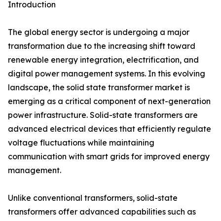
Introduction
The global energy sector is undergoing a major
transformation due to the increasing shift toward
renewable energy integration, electrification, and
digital power management systems. In this evolving
landscape, the solid state transformer market is
emerging as a critical component of next-generation
power infrastructure. Solid-state transformers are
advanced electrical devices that efficiently regulate
voltage fluctuations while maintaining
communication with smart grids for improved energy
management.
Unlike conventional transformers, solid-state
transformers offer advanced capabilities such as