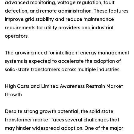
advanced monitoring, voltage regulation, fault
detection, and remote administration. These features
improve grid stability and reduce maintenance
requirements for utility providers and industrial
operators.
The growing need for intelligent energy management
systems is expected to accelerate the adoption of
solid-state transformers across multiple industries.
High Costs and Limited Awareness Restrain Market
Growth
Despite strong growth potential, the solid state
transformer market faces several challenges that
may hinder widespread adoption. One of the major