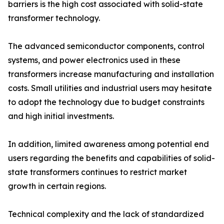
barriers is the high cost associated with solid-state
transformer technology.
The advanced semiconductor components, control
systems, and power electronics used in these
transformers increase manufacturing and installation
costs. Small utilities and industrial users may hesitate
to adopt the technology due to budget constraints
and high initial investments.
In addition, limited awareness among potential end
users regarding the benefits and capabilities of solid-
state transformers continues to restrict market
growth in certain regions.
Technical complexity and the lack of standardized