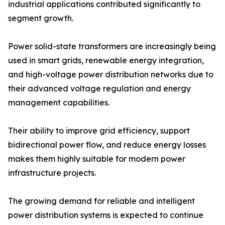
industrial applications contributed significantly to
segment growth.
Power solid-state transformers are increasingly being
used in smart grids, renewable energy integration,
and high-voltage power distribution networks due to
their advanced voltage regulation and energy
management capabilities.
Their ability to improve grid efficiency, support
bidirectional power flow, and reduce energy losses
makes them highly suitable for modern power
infrastructure projects.
The growing demand for reliable and intelligent
power distribution systems is expected to continue