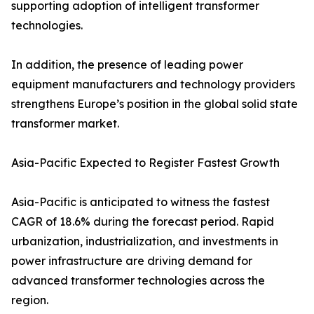
supporting adoption of intelligent transformer
technologies.
In addition, the presence of leading power
equipment manufacturers and technology providers
strengthens Europe’s position in the global solid state
transformer market.
Asia-Pacific Expected to Register Fastest Growth
Asia-Pacific is anticipated to witness the fastest
CAGR of 18.6% during the forecast period. Rapid
urbanization, industrialization, and investments in
power infrastructure are driving demand for
advanced transformer technologies across the
region.