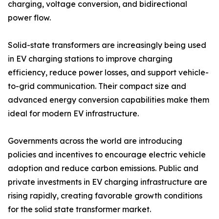
charging, voltage conversion, and bidirectional
power flow.
Solid-state transformers are increasingly being used
in EV charging stations to improve charging
efficiency, reduce power losses, and support vehicle-
to-grid communication. Their compact size and
advanced energy conversion capabilities make them
ideal for modern EV infrastructure.
Governments across the world are introducing
policies and incentives to encourage electric vehicle
adoption and reduce carbon emissions. Public and
private investments in EV charging infrastructure are
rising rapidly, creating favorable growth conditions
for the solid state transformer market.