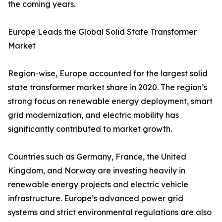
the coming years.
Europe Leads the Global Solid State Transformer
Market
Region-wise, Europe accounted for the largest solid
state transformer market share in 2020. The region’s
strong focus on renewable energy deployment, smart
grid modernization, and electric mobility has
significantly contributed to market growth.
Countries such as Germany, France, the United
Kingdom, and Norway are investing heavily in
renewable energy projects and electric vehicle
infrastructure. Europe’s advanced power grid
systems and strict environmental regulations are also