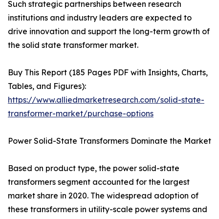
Such strategic partnerships between research
institutions and industry leaders are expected to
drive innovation and support the long-term growth of
the solid state transformer market.
Buy This Report (185 Pages PDF with Insights, Charts,
Tables, and Figures):
https://www.alliedmarketresearch.com/solid-state-
transformer-market/purchase-options
Power Solid-State Transformers Dominate the Market
Based on product type, the power solid-state
transformers segment accounted for the largest
market share in 2020. The widespread adoption of
these transformers in utility-scale power systems and