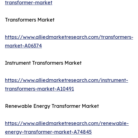
transformer-market
Transformers Market
https://www.alliedmarketresearch.com/transformers-
market-A06374
Instrument Transformers Market
https://www.alliedmarketresearch.com/instrument-
transformers-market-A10491
Renewable Energy Transformer Market
https://www.alliedmarketresearch.com/renewable-
energy-transformer-market-A74845