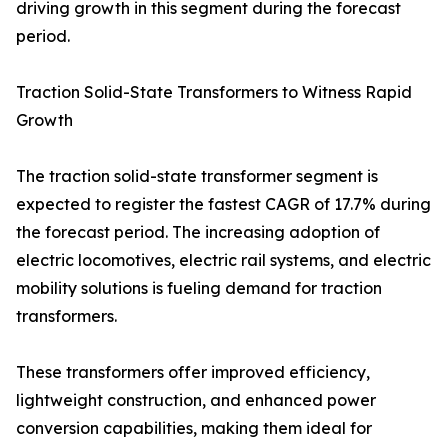
driving growth in this segment during the forecast
period.
Traction Solid-State Transformers to Witness Rapid
Growth
The traction solid-state transformer segment is
expected to register the fastest CAGR of 17.7% during
the forecast period. The increasing adoption of
electric locomotives, electric rail systems, and electric
mobility solutions is fueling demand for traction
transformers.
These transformers offer improved efficiency,
lightweight construction, and enhanced power
conversion capabilities, making them ideal for