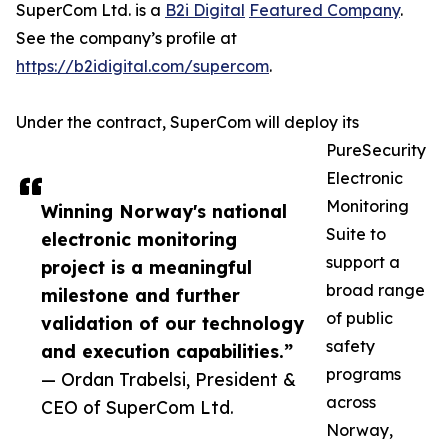
SuperCom Ltd. is a
B2i Digital
Featured Company
.
See the company’s profile at
https://b2idigital.com/supercom
.
Under the contract, SuperCom will deploy its
PureSecurity
Electronic
Monitoring
Winning Norway's national
Suite to
electronic monitoring
support a
project is a meaningful
broad range
milestone and further
of public
validation of our technology
safety
and execution capabilities.”
programs
— Ordan Trabelsi, President &
across
CEO of SuperCom Ltd.
Norway,