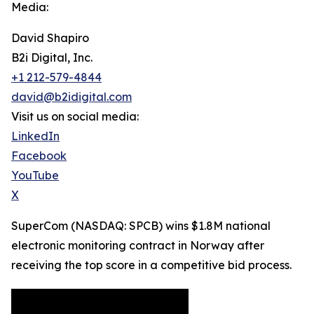
Media:
David Shapiro
B2i Digital, Inc.
+1 212-579-4844
david@b2idigital.com
Visit us on social media:
LinkedIn
Facebook
YouTube
X
SuperCom (NASDAQ: SPCB) wins $1.8M national
electronic monitoring contract in Norway after
receiving the top score in a competitive bid process.