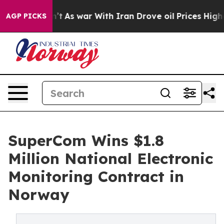
idn’t
As war With Iran Drove oil Prices Higher, Trump
AGP PICKS
SuperCom Wins $1.8
Million National Electronic
Monitoring Contract in
Norway