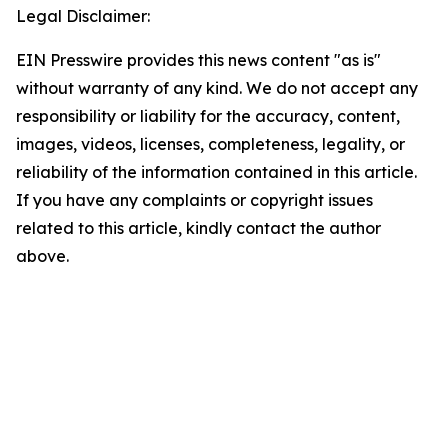
Legal Disclaimer:
EIN Presswire provides this news content "as is"
without warranty of any kind. We do not accept any
responsibility or liability for the accuracy, content,
images, videos, licenses, completeness, legality, or
reliability of the information contained in this article.
If you have any complaints or copyright issues
related to this article, kindly contact the author
above.