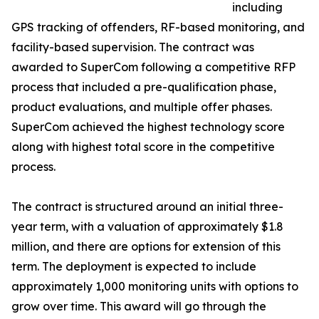
including
GPS tracking of offenders, RF-based monitoring, and
facility-based supervision. The contract was
awarded to SuperCom following a competitive RFP
process that included a pre-qualification phase,
product evaluations, and multiple offer phases.
SuperCom achieved the highest technology score
along with highest total score in the competitive
process.
The contract is structured around an initial three-
year term, with a valuation of approximately $1.8
million, and there are options for extension of this
term. The deployment is expected to include
approximately 1,000 monitoring units with options to
grow over time. This award will go through the