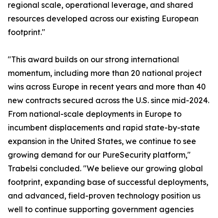
regional scale, operational leverage, and shared
resources developed across our existing European
footprint."
"This award builds on our strong international
momentum, including more than 20 national project
wins across Europe in recent years and more than 40
new contracts secured across the U.S. since mid-2024.
From national-scale deployments in Europe to
incumbent displacements and rapid state-by-state
expansion in the United States, we continue to see
growing demand for our PureSecurity platform,"
Trabelsi concluded. "We believe our growing global
footprint, expanding base of successful deployments,
and advanced, field-proven technology position us
well to continue supporting government agencies