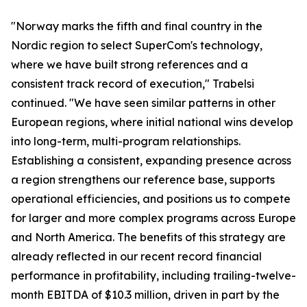
"Norway marks the fifth and final country in the
Nordic region to select SuperCom's technology,
where we have built strong references and a
consistent track record of execution," Trabelsi
continued. "We have seen similar patterns in other
European regions, where initial national wins develop
into long-term, multi-program relationships.
Establishing a consistent, expanding presence across
a region strengthens our reference base, supports
operational efficiencies, and positions us to compete
for larger and more complex programs across Europe
and North America. The benefits of this strategy are
already reflected in our recent record financial
performance in profitability, including trailing-twelve-
month EBITDA of $10.3 million, driven in part by the