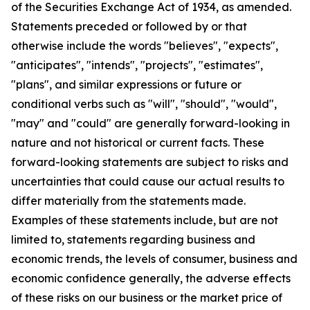
of the Securities Exchange Act of 1934, as amended.
Statements preceded or followed by or that
otherwise include the words "believes", "expects",
"anticipates", "intends", "projects", "estimates",
"plans", and similar expressions or future or
conditional verbs such as "will", "should", "would",
"may" and "could" are generally forward-looking in
nature and not historical or current facts. These
forward-looking statements are subject to risks and
uncertainties that could cause our actual results to
differ materially from the statements made.
Examples of these statements include, but are not
limited to, statements regarding business and
economic trends, the levels of consumer, business and
economic confidence generally, the adverse effects
of these risks on our business or the market price of