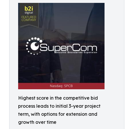
Highest score in the competitive bid
process leads to initial 3-year project
term, with options for extension and
growth over time