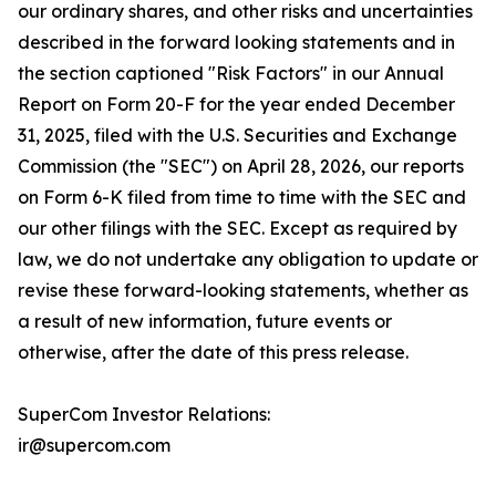
our ordinary shares, and other risks and uncertainties
described in the forward looking statements and in
the section captioned "Risk Factors" in our Annual
Report on Form 20-F for the year ended December
31, 2025, filed with the U.S. Securities and Exchange
Commission (the "SEC") on April 28, 2026, our reports
on Form 6-K filed from time to time with the SEC and
our other filings with the SEC. Except as required by
law, we do not undertake any obligation to update or
revise these forward-looking statements, whether as
a result of new information, future events or
otherwise, after the date of this press release.
SuperCom Investor Relations:
ir@supercom.com