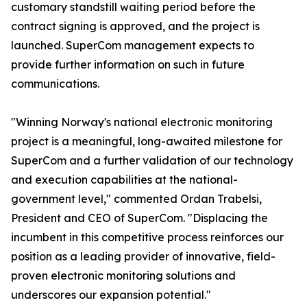
customary standstill waiting period before the
contract signing is approved, and the project is
launched. SuperCom management expects to
provide further information on such in future
communications.
"Winning Norway's national electronic monitoring
project is a meaningful, long-awaited milestone for
SuperCom and a further validation of our technology
and execution capabilities at the national-
government level," commented Ordan Trabelsi,
President and CEO of SuperCom. "Displacing the
incumbent in this competitive process reinforces our
position as a leading provider of innovative, field-
proven electronic monitoring solutions and
underscores our expansion potential."