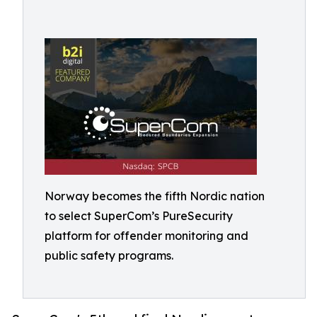
Norway becomes the fifth Nordic nation
to select SuperCom’s PureSecurity
platform for offender monitoring and
public safety programs.