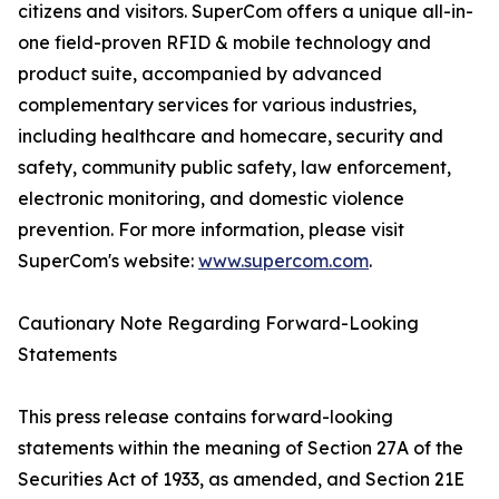
citizens and visitors. SuperCom offers a unique all-in-
one field-proven RFID & mobile technology and
product suite, accompanied by advanced
complementary services for various industries,
including healthcare and homecare, security and
safety, community public safety, law enforcement,
electronic monitoring, and domestic violence
prevention. For more information, please visit
SuperCom's website:
www.supercom.com
.
Cautionary Note Regarding Forward-Looking
Statements
This press release contains forward-looking
statements within the meaning of Section 27A of the
Securities Act of 1933, as amended, and Section 21E