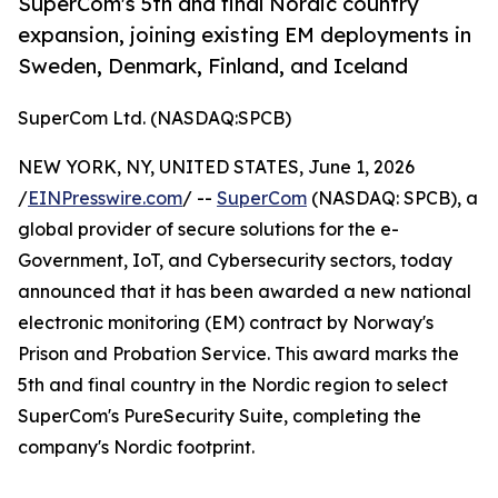
SuperCom's 5th and final Nordic country
expansion, joining existing EM deployments in
Sweden, Denmark, Finland, and Iceland
SuperCom Ltd. (NASDAQ:SPCB)
NEW YORK, NY, UNITED STATES, June 1, 2026
/
EINPresswire.com
/ --
SuperCom
(NASDAQ: SPCB), a
global provider of secure solutions for the e-
Government, IoT, and Cybersecurity sectors, today
announced that it has been awarded a new national
electronic monitoring (EM) contract by Norway's
Prison and Probation Service. This award marks the
5th and final country in the Nordic region to select
SuperCom's PureSecurity Suite, completing the
company's Nordic footprint.