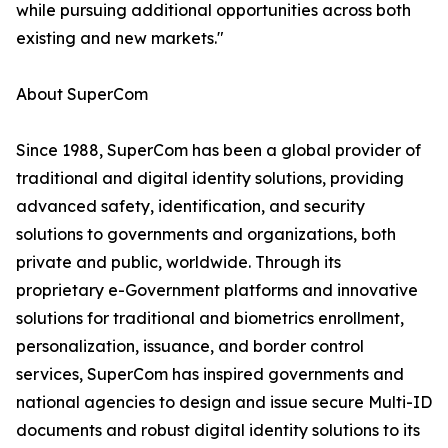
while pursuing additional opportunities across both
existing and new markets."
About SuperCom
Since 1988, SuperCom has been a global provider of
traditional and digital identity solutions, providing
advanced safety, identification, and security
solutions to governments and organizations, both
private and public, worldwide. Through its
proprietary e-Government platforms and innovative
solutions for traditional and biometrics enrollment,
personalization, issuance, and border control
services, SuperCom has inspired governments and
national agencies to design and issue secure Multi-ID
documents and robust digital identity solutions to its