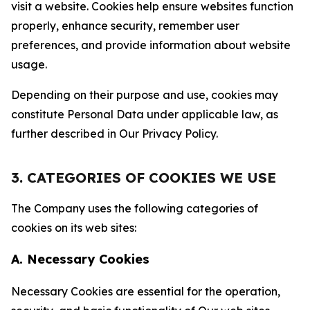
visit a website. Cookies help ensure websites function
properly, enhance security, remember user
preferences, and provide information about website
usage.
Depending on their purpose and use, cookies may
constitute Personal Data under applicable law, as
further described in Our Privacy Policy.
3. CATEGORIES OF COOKIES WE USE
The Company uses the following categories of
cookies on its web sites:
A. Necessary Cookies
Necessary Cookies are essential for the operation,