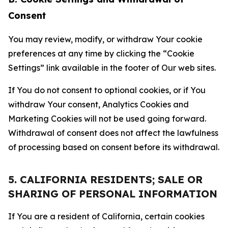
Consent
You may review, modify, or withdraw Your cookie
preferences at any time by clicking the “Cookie
Settings” link available in the footer of Our web sites.
If You do not consent to optional cookies, or if You
withdraw Your consent, Analytics Cookies and
Marketing Cookies will not be used going forward.
Withdrawal of consent does not affect the lawfulness
of processing based on consent before its withdrawal.
5. CALIFORNIA RESIDENTS; SALE OR
SHARING OF PERSONAL INFORMATION
If You are a resident of California, certain cookies