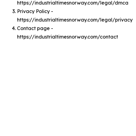
https://industrialtimesnorway.com/legal/dmca
Privacy Policy -
https://industrialtimesnorway.com/legal/privacy
Contact page -
https://industrialtimesnorway.com/contact