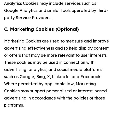
Analytics Cookies may include services such as
Google Analytics and similar tools operated by third-
party Service Providers.
C. Marketing Cookies (Optional)
Marketing Cookies are used to measure and improve
advertising effectiveness and to help display content
or offers that may be more relevant to user interests.
These cookies may be used in connection with
advertising, analytics, and social media platforms
such as Google, Bing, X, LinkedIn, and Facebook.
Where permitted by applicable law, Marketing
Cookies may support personalized or interest-based
advertising in accordance with the policies of those
platforms.