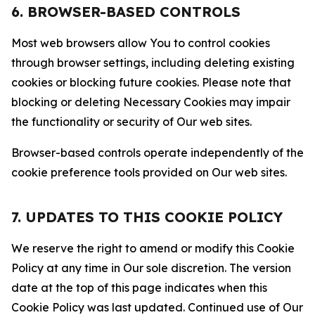
6. BROWSER-BASED CONTROLS
Most web browsers allow You to control cookies
through browser settings, including deleting existing
cookies or blocking future cookies. Please note that
blocking or deleting Necessary Cookies may impair
the functionality or security of Our web sites.
Browser-based controls operate independently of the
cookie preference tools provided on Our web sites.
7. UPDATES TO THIS COOKIE POLICY
We reserve the right to amend or modify this Cookie
Policy at any time in Our sole discretion. The version
date at the top of this page indicates when this
Cookie Policy was last updated. Continued use of Our