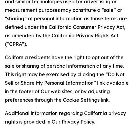
and similar technologies used for advertising or
measurement purposes may constitute a “sale” or
“sharing” of personal information as those terms are
defined under the California Consumer Privacy Act,
as amended by the California Privacy Rights Act
(“CPRA”).
California residents have the right to opt out of the
sale or sharing of personal information at any time.
This right may be exercised by clicking the “Do Not
Sell or Share My Personal Information” link available
in the footer of Our web sites, or by adjusting
preferences through the Cookie Settings link.
Additional information regarding California privacy
rights is provided in Our Privacy Policy.