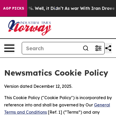
d 40%. Well, it Didn’t
As war With Iran Drove oil Pr
AGP PICKS
Newsmatics Cookie Policy
Version dated December 12, 2025.
This Cookie Policy ("Cookie Policy") is incorporated by
reference into and shall be governed by Our
General
Terms and Conditions
[Ref. 1] (“Terms”) and any