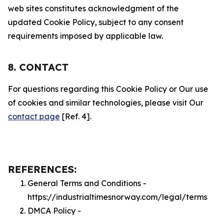
web sites constitutes acknowledgment of the
updated Cookie Policy, subject to any consent
requirements imposed by applicable law.
8. CONTACT
For questions regarding this Cookie Policy or Our use
of cookies and similar technologies, please visit Our
contact page
[Ref. 4].
REFERENCES:
General Terms and Conditions -
https://industrialtimesnorway.com/legal/terms
DMCA Policy -