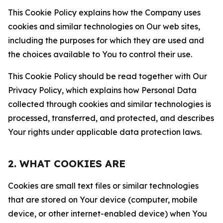
This Cookie Policy explains how the Company uses
cookies and similar technologies on Our web sites,
including the purposes for which they are used and
the choices available to You to control their use.
This Cookie Policy should be read together with Our
Privacy Policy, which explains how Personal Data
collected through cookies and similar technologies is
processed, transferred, and protected, and describes
Your rights under applicable data protection laws.
2. WHAT COOKIES ARE
Cookies are small text files or similar technologies
that are stored on Your device (computer, mobile
device, or other internet-enabled device) when You