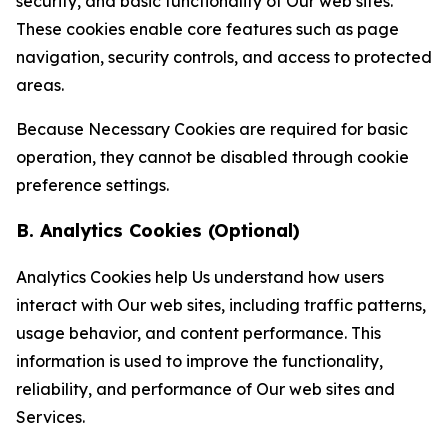
security, and basic functionality of Our web sites.
These cookies enable core features such as page
navigation, security controls, and access to protected
areas.
Because Necessary Cookies are required for basic
operation, they cannot be disabled through cookie
preference settings.
B. Analytics Cookies (Optional)
Analytics Cookies help Us understand how users
interact with Our web sites, including traffic patterns,
usage behavior, and content performance. This
information is used to improve the functionality,
reliability, and performance of Our web sites and
Services.