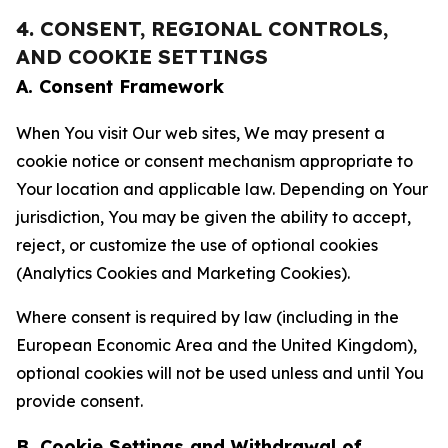
4. CONSENT, REGIONAL CONTROLS,
AND COOKIE SETTINGS
A. Consent Framework
When You visit Our web sites, We may present a
cookie notice or consent mechanism appropriate to
Your location and applicable law. Depending on Your
jurisdiction, You may be given the ability to accept,
reject, or customize the use of optional cookies
(Analytics Cookies and Marketing Cookies).
Where consent is required by law (including in the
European Economic Area and the United Kingdom),
optional cookies will not be used unless and until You
provide consent.
B. Cookie Settings and Withdrawal of