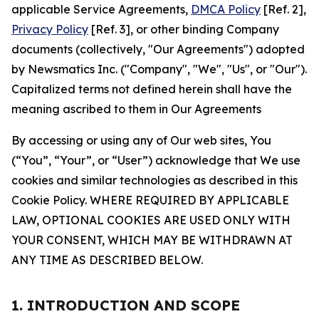
applicable Service Agreements,
DMCA Policy
[Ref. 2],
Privacy Policy
[Ref. 3], or other binding Company
documents (collectively, "Our Agreements") adopted
by Newsmatics Inc. ("Company", "We", "Us", or "Our").
Capitalized terms not defined herein shall have the
meaning ascribed to them in Our Agreements
By accessing or using any of Our web sites, You
(“You”, “Your”, or “User”) acknowledge that We use
cookies and similar technologies as described in this
Cookie Policy. WHERE REQUIRED BY APPLICABLE
LAW, OPTIONAL COOKIES ARE USED ONLY WITH
YOUR CONSENT, WHICH MAY BE WITHDRAWN AT
ANY TIME AS DESCRIBED BELOW.
1. INTRODUCTION AND SCOPE